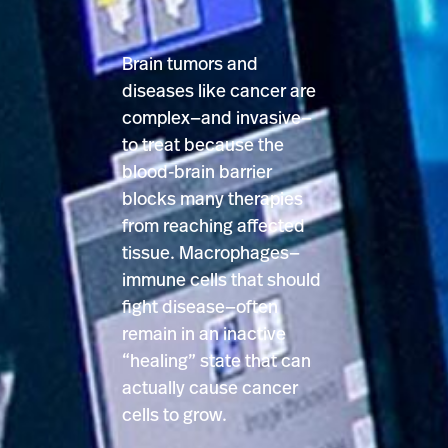
Brain tumors and
diseases like cancer are
complex—and invasive—
to treat because the
blood-brain barrier
blocks many therapies
from reaching affected
tissue. Macrophages—
immune cells that should
fight disease—often
remain in an inactive
“healing” state that can
actually cause cancer
cells to grow.