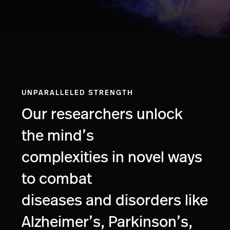
UNPARALLELED STRENGTH
Our researchers unlock
the mind’s
complexities in novel ways
to combat
diseases and disorders like
Alzheimer’s, Parkinson’s,