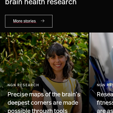
brain health research
More stories
NGN RESEARCH
NGN RE
Precise maps of the brain’s
Resea
deepest corners are made
fitnes
possible through tools
are a