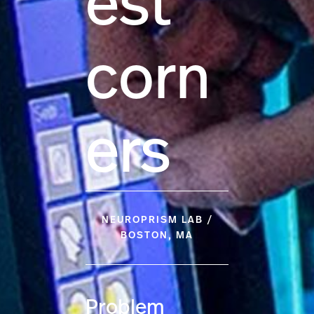
est
corn
ers
NEUROPRISM LAB /
BOSTON, MA
Problem