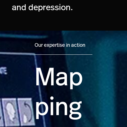
and depression.
Our expertise in action
Map
ping