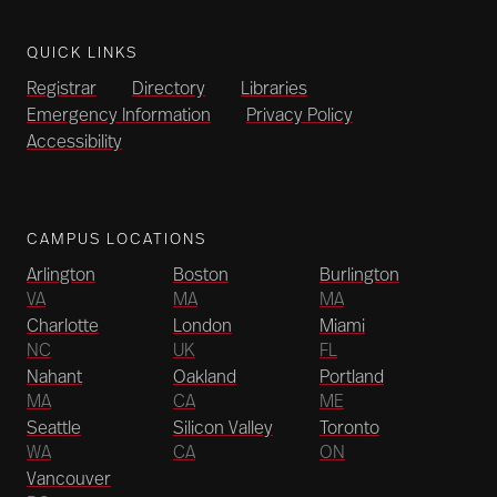
QUICK LINKS
Registrar
Directory
Libraries
Emergency Information
Privacy Policy
Accessibility
CAMPUS LOCATIONS
Arlington
Boston
Burlington
VA
MA
MA
Charlotte
London
Miami
NC
UK
FL
Nahant
Oakland
Portland
MA
CA
ME
Seattle
Silicon Valley
Toronto
WA
CA
ON
Vancouver