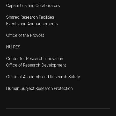
Capabilities and Collaborators
Shared Research Facilities
Events and Announcements
Office of the Provost
NU-RES
Center for Research Innovation
Office of Research Development
Office of Academic and Research Safety
Human Subject Research Protection