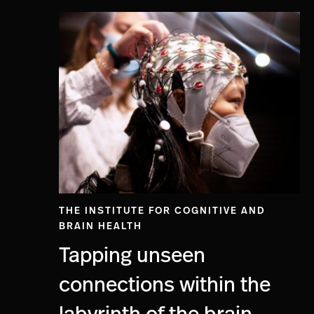
THE INSTITUTE FOR COGNITIVE AND
BRAIN HEALTH
Tapping unseen
connections within the