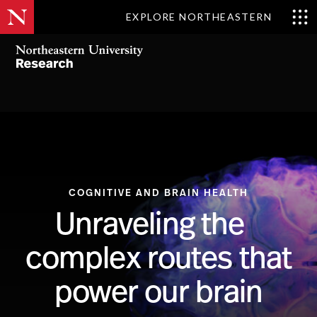
EXPLORE NORTHEASTERN
COGNITIVE AND BRAIN HEALTH
Unraveling the
complex routes that
power our brain