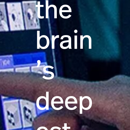
the
brain
’s
deep