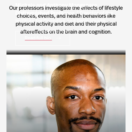
Michele and Anthony Manganaro
Our professors investigate the effects of lifestyle
Distinguished Professor /
Director of the
choices, events, and health behaviors like
Institute for Cognitive and Brain Health
physical activity and diet and their physical
aftereffects on the brain and cognition.
Read full bio