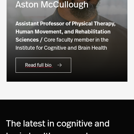
Aston McCullough
Assistant
Professor of Physical Therapy,
Human Movement, and Rehabilitation
Sciences /
Core faculty member in the
Institute for Cognitive and Brain Health
Read full bio
The latest in cognitive and