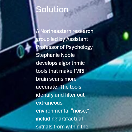
Solution
A Northeastern research
group led by Assistant
Professor of Psychology
Stephanie Noble
develops algorithmic
tools that make fMRI
brain scans more
accurate. The tools
identify and filter out
extraneous
environmental “noise,”
including artifactual
signals from within the