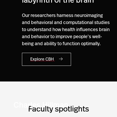
labyrinth of the brain
Our researchers harness neuroimaging
and behavioral and computational studies
to understand how health influences brain
and behavior to improve people’s well-
being and ability to function optimally.
Explore CBH
Charles Hillman
Faculty spotlights