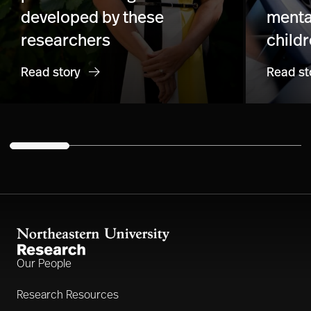
developed by these
menta
researchers
child
Read story
Read st
Our People
Research Resources