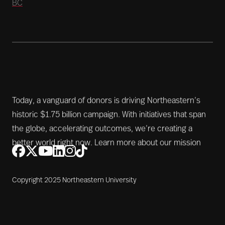
BC
Today, a vanguard of donors is driving Northeastern’s
historic $1.75 billion campaign. With initiatives that span
the globe, accelerating outcomes, we’re creating a
better world right now.
Learn more about our mission
Copyright 2025 Northeastern University