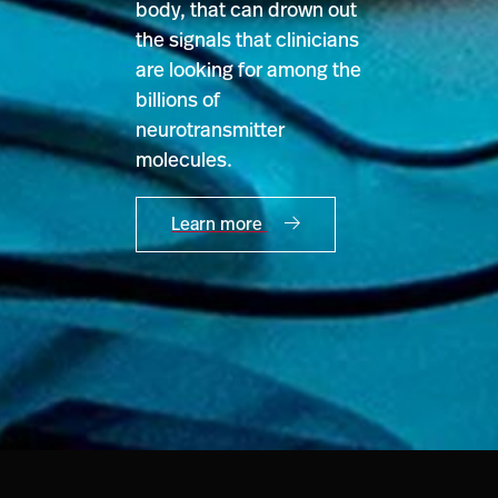
body, that can drown out
the signals that clinicians
are looking for among the
billions of
neurotransmitter
molecules.
Learn more