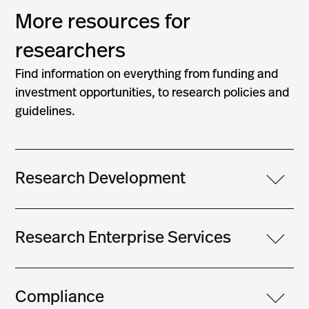
More resources for
researchers
Find information on everything from funding and
investment opportunities, to research policies and
guidelines.
Research Development
Research Enterprise Services
Compliance