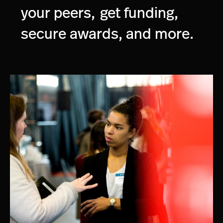
your peers,
get funding,
secure awards, and more.