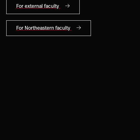
For external faculty
For Northeastern faculty