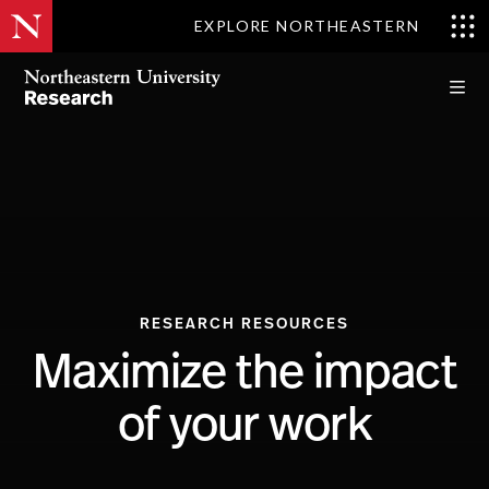
EXPLORE NORTHEASTERN
RESEARCH RESOURCES
Maximize the impact
of your work