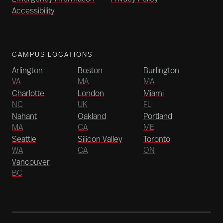
Accessibility
CAMPUS LOCATIONS
Arlington
Boston
Burlington
VA
MA
MA
Charlotte
London
Miami
NC
UK
FL
Nahant
Oakland
Portland
MA
CA
ME
Seattle
Silicon Valley
Toronto
WA
CA
ON
Vancouver
BC