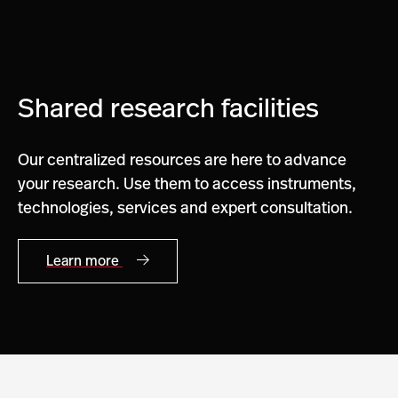
Shared research facilities
Our centralized resources are here to advance
your research. Use them to access instruments,
technologies, services and expert consultation.
Learn more