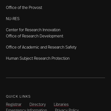
Office of the Provost
NU-RES
Center for Research Innovation
Office of Research Development
Office of Academic and Research Safety
Human Subject Research Protection
QUICK LINKS
Registrar
Directory
Libraries
Emergency Information
Privacy Policy