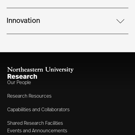
Innovation
Our People
Research Resources
Capabilities and Collaborators
Shared Research Facilities
Events and Announcements