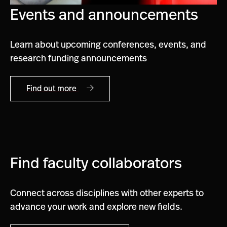
Events and announcements
Learn about upcoming conferences, events, and
research funding announcements
Find out more
Find faculty collaborators
Connect across disciplines with other experts to
advance your work and explore new fields.