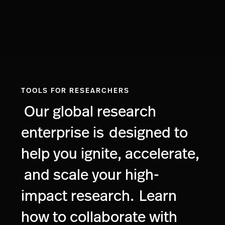
TOOLS FOR RESEARCHERS
Our global research
enterprise is
designed to
help you ignite, accelerate,
and scale your high-
impact research.
Learn
how to collaborate with