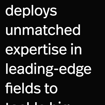
deploys
unmatched
expertise in
leading-edge
fields to