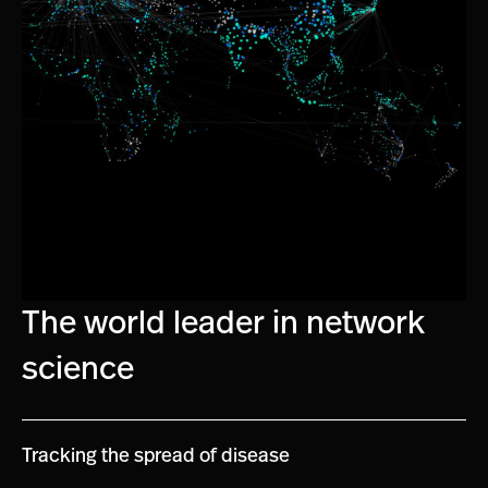
The world leader in network
science
Tracking the spread of disease