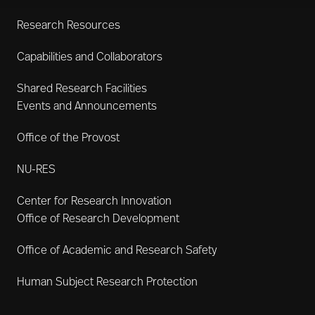
Research Resources
Capabilities and Collaborators
Shared Research Facilities
Events and Announcements
Office of the Provost
NU-RES
Center for Research Innovation
Office of Research Development
Office of Academic and Research Safety
Human Subject Research Protection