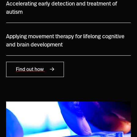
Accelerating early detection and treatment of
autism
Applying movement therapy for lifelong cognitive
and brain development
Find out how