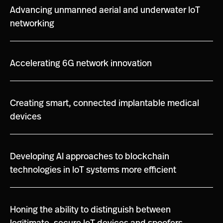
Advancing unmanned aerial and underwater IoT
networking
Accelerating 6G network innovation
Creating smart, connected implantable medical
devices
Developing AI approaches to blockchain
technologies in IoT systems more efficient
Honing the ability to distinguish between