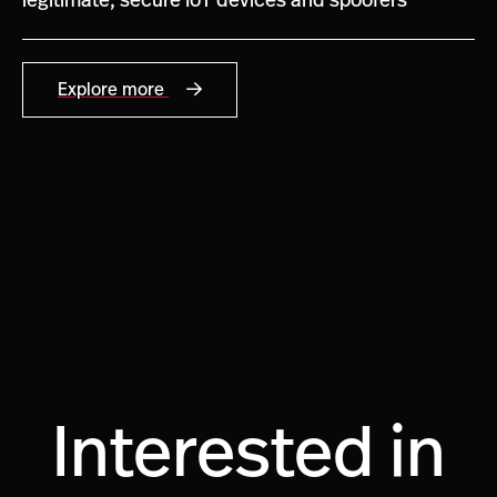
legitimate, secure IoT devices and spoofers
Explore more
Interested in