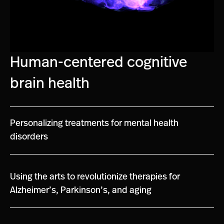
Human-centered cognitive
brain health
Personalizing treatments for mental health
disorders
Using the arts to revolutionize therapies for
Alzheimer’s, Parkinson’s, and aging