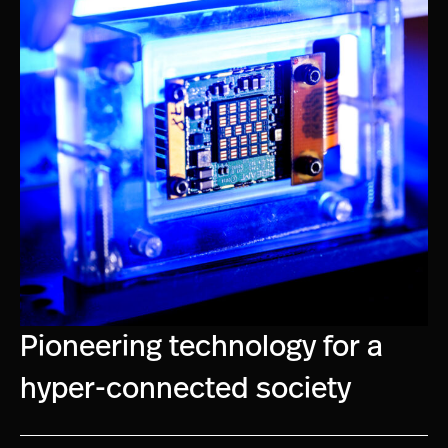
Pioneering technology for a
hyper-connected society