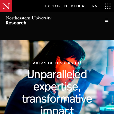
EXPLORE NORTHEASTERN
AREAS OF LEADERSHIP
Unparalleled
expertise,
transformative
impact