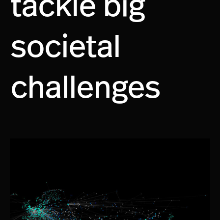
tackle big
societal
challenges