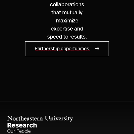
collaborations
that mutually
maximize
expertise and
speed to results.
Partnership opportunities
Our People