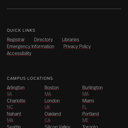
QUICK LINKS
Registrar
Directory
Libraries
Emergency Information
Privacy Policy
Accessibility
CAMPUS LOCATIONS
Arlington
Boston
Burlington
VA
MA
MA
Charlotte
London
Miami
NC
UK
FL
Nahant
Oakland
Portland
MA
CA
ME
Seattle
Silicon Valley
Toronto