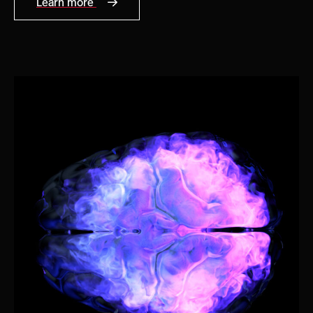
Learn more