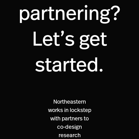
partnering?
Let’s get
started.
Northeastern
works in lockstep
with partners to
co-design
research