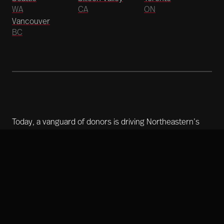
WA
CA
ON
Vancouver
BC
Today, a vanguard of donors is driving Northeastern’s
historic $1.75 billion campaign. With initiatives that span
the globe, accelerating outcomes, we’re creating a
better world right now.
Learn more about our mission
Copyright 2025 Northeastern University