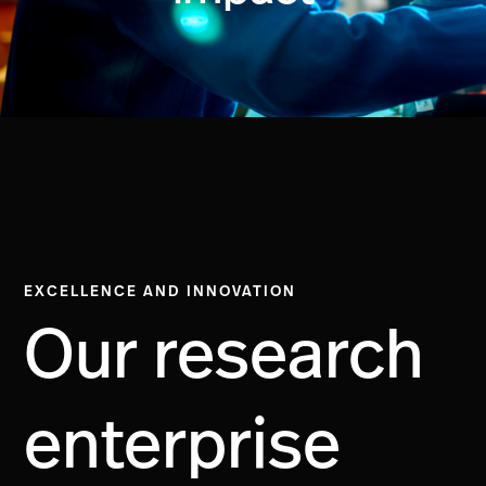
EXCELLENCE AND INNOVATION
Our research
enterprise