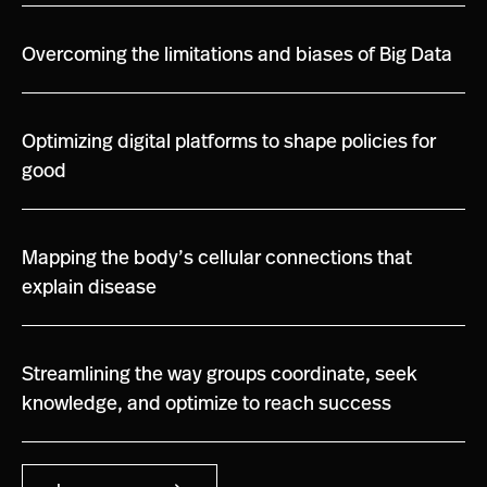
Overcoming the limitations and biases of Big Data
Optimizing digital platforms to shape policies for
good
Mapping the body’s cellular connections that
explain disease
Streamlining the way groups coordinate, seek
knowledge, and optimize to reach success